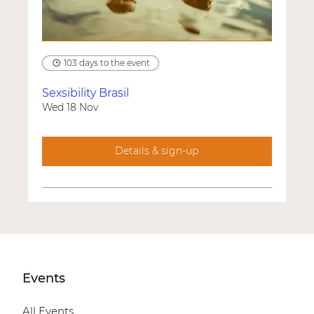
103 days to the event
Sexsibility Brasil
Wed 18 Nov
Details & sign-up
Events
All Events