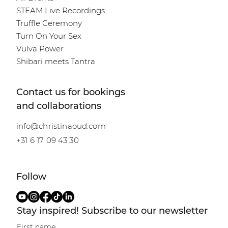
STEAM Live Recordings
Truffle Ceremony
Turn On Your Sex
Vulva Power
Shibari meets Tantra
Contact us for bookings
and collaborations
info@christinaoud.com
+31 6 17 09 43 30
Follow
Stay inspired! Subscribe to our newsletter
First name