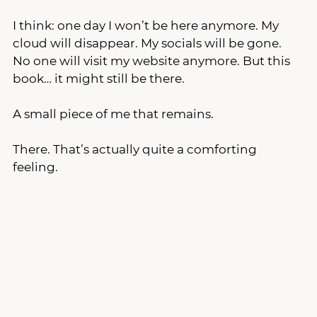
I think: one day I won’t be here anymore. My 
cloud will disappear. My socials will be gone. 
No one will visit my website anymore. But this 
book… it might still be there.
A small piece of me that remains.
There. That’s actually quite a comforting 
feeling.