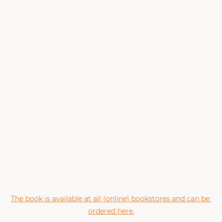
The book is available at all (online) bookstores and can be 
ordered here.