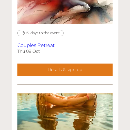
61 days to the event
Couples Retreat
Thu 08 Oct
Details & sign-up