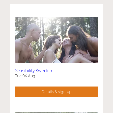
Sexsibility Sweden
Tue 04 Aug
Details & sign-up