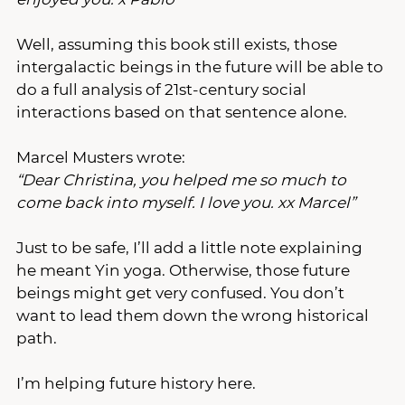
Well, assuming this book still exists, those 
intergalactic beings in the future will be able to 
do a full analysis of 21st-century social 
interactions based on that sentence alone.
Marcel Musters wrote:
“Dear Christina, you helped me so much to 
come back into myself. I love you. xx Marcel”
Just to be safe, I’ll add a little note explaining 
he meant Yin yoga. Otherwise, those future 
beings might get very confused. You don’t 
want to lead them down the wrong historical 
path. 
I’m helping future history here.