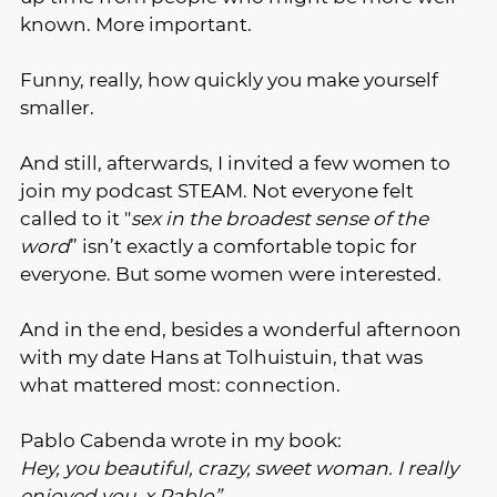
known. More important.
Funny, really, how quickly you make yourself 
smaller.
And still, afterwards, I invited a few women to 
join my podcast STEAM. Not everyone felt 
called to it "
sex in the broadest sense of the 
word
” isn’t exactly a comfortable topic for 
everyone. But some women were interested. 
And in the end, besides a wonderful afternoon 
with my date Hans at Tolhuistuin, that was 
what mattered most: connection.
Pablo Cabenda wrote in my book:
Hey, you beautiful, crazy, sweet woman. I really 
enjoyed you. x Pablo”