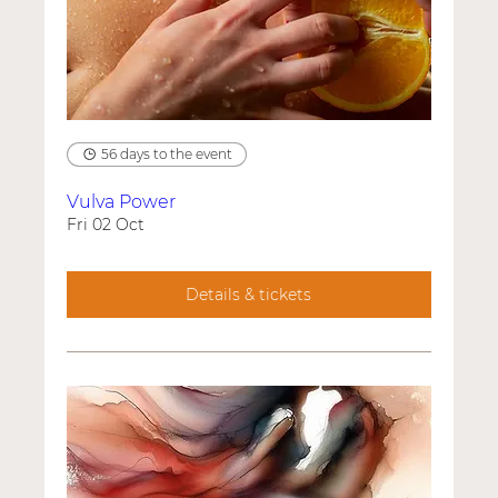
56 days to the event
Vulva Power
Fri 02 Oct
Details & tickets