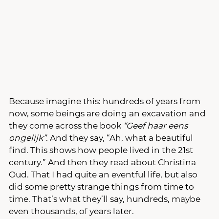
Because imagine this: hundreds of years from 
now, some beings are doing an excavation and 
they come across the book 
“Geef haar eens 
ongelijk”
. And they say, “Ah, what a beautiful 
find. This shows how people lived in the 21st 
century.” And then they read about Christina 
Oud. That I had quite an eventful life, but also 
did some pretty strange things from time to 
time. That’s what they’ll say, hundreds, maybe 
even thousands, of years later.