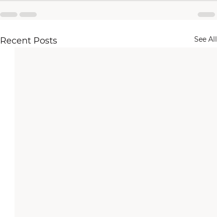
See All
Recent Posts