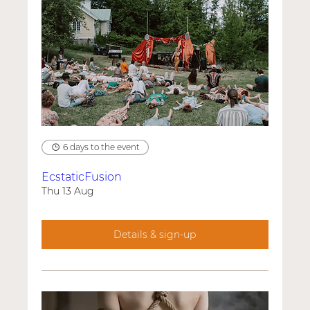
6 days to the event
EcstaticFusion
Thu 13 Aug
Details & sign-up