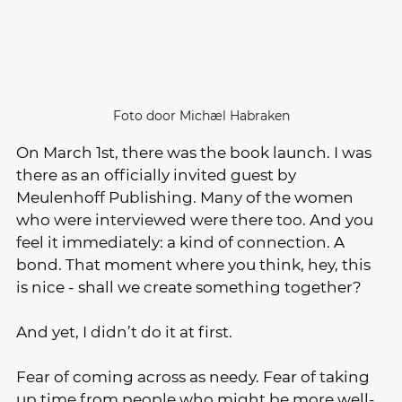
Foto door Michæl Habraken
On March 1st, there was the book launch. I was 
there as an officially invited guest by 
Meulenhoff Publishing. Many of the women 
who were interviewed were there too. And you 
feel it immediately: a kind of connection. A 
bond. That moment where you think, hey, this 
is nice - shall we create something together? 
And yet, I didn’t do it at first.
Fear of coming across as needy. Fear of taking 
up time from people who might be more well-