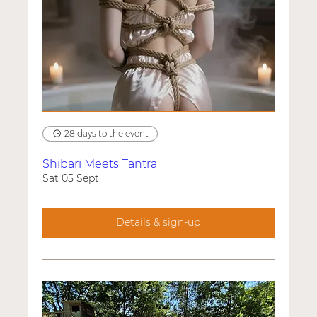
28 days to the event
Shibari Meets Tantra
Sat 05 Sept
Details & sign-up