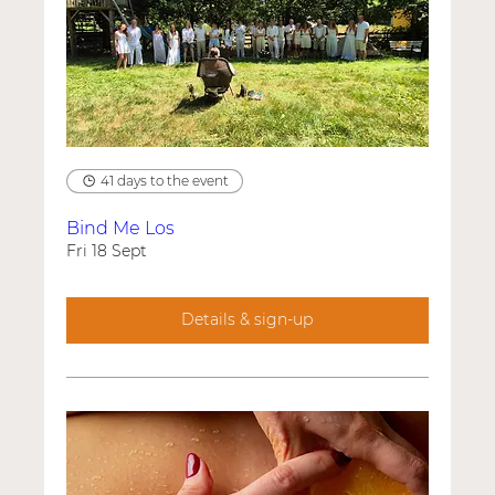
41 days to the event
Bind Me Los
Fri 18 Sept
Details & sign-up