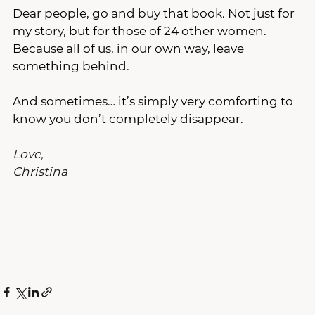
Dear people, go and buy that book. Not just for 
my story, but for those of 24 other women. 
Because all of us, in our own way, leave 
something behind.
And sometimes… it’s simply very comforting to 
know you don’t completely disappear.
Love,
Christina