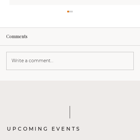
Comments
Write a comment...
Linda van den Boom: Wat een transvrouw
ons kan leren over s*ksualiteit, vrijheid
en thuiskomen in ons lichaam
UPCOMING EVENTS