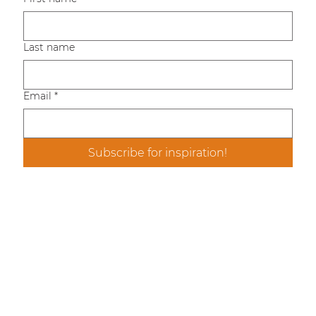
Last name
Email
*
Subscribe for inspiration!