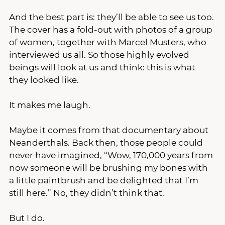
And the best part is: they’ll be able to see us too. 
The cover has a fold-out with photos of a group 
of women, together with Marcel Musters, who 
interviewed us all. So those highly evolved 
beings will look at us and think: this is what 
they looked like.
It makes me laugh.
Maybe it comes from that documentary about 
Neanderthals. Back then, those people could 
never have imagined, “Wow, 170,000 years from 
now someone will be brushing my bones with 
a little paintbrush and be delighted that I’m 
still here.” No, they didn’t think that.
But I do.