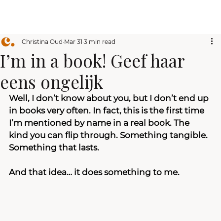
Christina Oud
Mar 31
3 min read
I’m in a book! Geef haar
eens ongelijk
Well, I don’t know about you, but I don’t end up 
in books very often. In fact, this is the first time 
I’m mentioned by name in a real book. The 
kind you can flip through. Something tangible. 
Something that lasts.
And that idea… it does something to me.