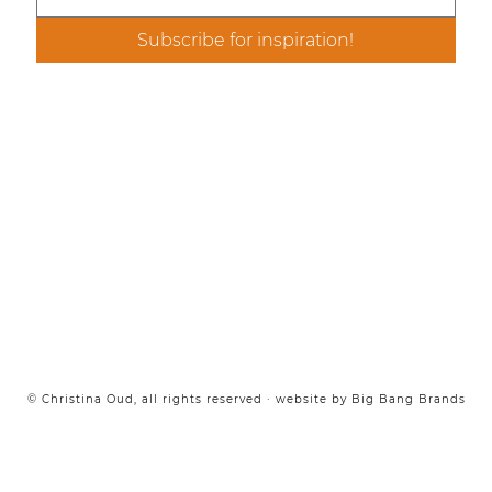
Email
*
Subscribe for inspiration!
© Christina Oud, all rights reserved · website by
Big Bang Brands