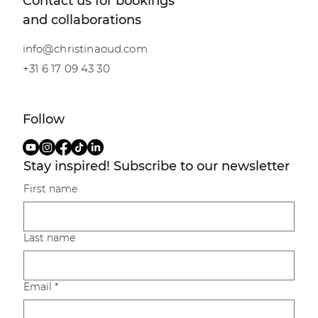
Shibari meets Tantra
Contact us for bookings
and collaborations
info@christinaoud.com
+31 6 17 09 43 30
Follow
Stay inspired! Subscribe to our newsletter
First name
Last name