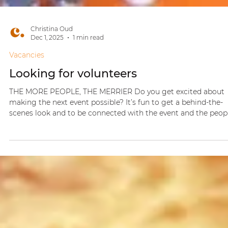
Christina Oud
Dec 1, 2025
1 min read
Vacancies
Looking for volunteers
THE MORE PEOPLE, THE MERRIER Do you get excited about
making the next event possible? It’s fun to get a behind-the-
scenes look and to be connected with the event and the peopl
If you feel the spark… let me know! With love, Christina Oud