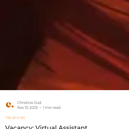
Christina Oud