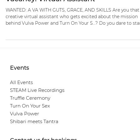
Nov 13, 2025
1 min read
Vacancies
Vacancy: Virtual Assistant
WANTED: A VA WITH GUTS, GRACE, AND SKILLS Are you that
creative virtual assistant who gets excited about the mission
behind Vulva Power and Turn On Your S…? Do you dare to st
unapologetically for s*nsuality, consciousness, and feminine
pleasure, and do you thrive on building a brand that breaks
taboos with style and depth? I’m looking for someone who:
Knows how to attract followers and participants with
authenticity Can create, plan, and post elegant, sensual 18+
content C
Events
All Events
STEAM Live Recordings
Truffle Ceremony
Turn On Your Sex
Vulva Power