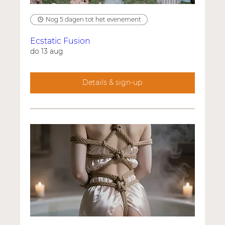
Nog 5 dagen tot het evenement
Ecstatic Fusion
do 13 aug
Details & sign-up