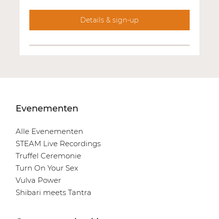
Details & sign-up
Evenementen
Alle Evenementen
STEAM Live Recordings
Truffel Ceremonie
Turn On Your Sex
Vulva Power
Shibari meets Tantra