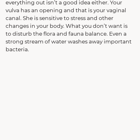
everything out isn’t a good idea either. Your 
vulva has an opening and that is your vaginal 
canal. She is sensitive to stress and other 
changes in your body. What you don’t want is 
to disturb the flora and fauna balance. Even a 
strong stream of water washes away important 
bacteria.