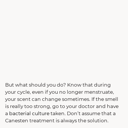
But what should you do? Know that during 
your cycle, even if you no longer menstruate, 
your scent can change sometimes. If the smell 
is really too strong, go to your doctor and have 
a 
bacterial culture
 taken. Don’t assume that a 
Canesten treatment is always the solution.