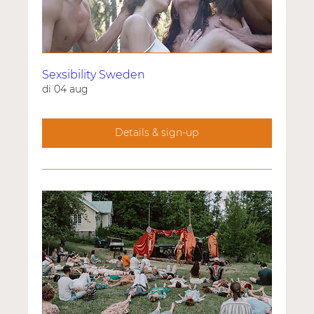
Sexsibility Sweden
di 04 aug
Details & sign-up