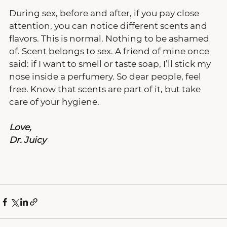
During sex, before and after, if you pay close 
attention, you can notice different scents and 
flavors. This is normal. Nothing to be ashamed 
of. Scent belongs to sex. A friend of mine once 
said: if I want to smell or taste soap, I’ll stick my 
nose inside a perfumery. So dear people, feel 
free. Know that scents are part of it, but take 
care of your hygiene.
Love,
Dr. Juicy