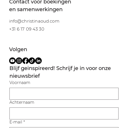
Contact voor boekingen
en samenwerkingen
info@christinaoud.com
+31 6 17 09 43 30
Volgen
Blijf geïnspireerd! Schrijf je in voor onze 
nieuwsbrief
Voornaam
Achternaam
E-mail
*