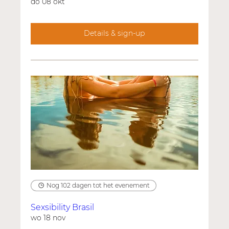
do 08 okt
Details & sign-up
Nog 102 dagen tot het evenement
Sexsibility Brasil
wo 18 nov