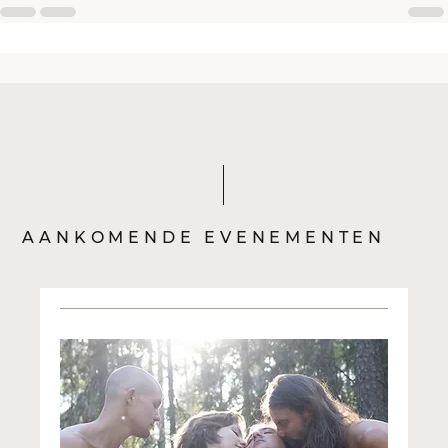
AANKOMENDE EVENEMENTEN