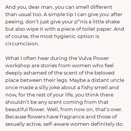
And you, dear man, you can smell different 
than usual too. A simple tip I can give you: after 
peeing, don’t just give your p*nis a little shake 
but also wipe it with a piece of toilet paper. And 
of course, the most hygienic option is 
circumcision.
What I often hear during the Vulva Power 
workshop are stories from women who feel 
deeply ashamed of the scent of the beloved 
place between their legs. Maybe a distant uncle 
once made a silly joke about a fishy smell and 
now, for the rest of your life, you think there 
shouldn’t be any scent coming from that 
beautiful flower. Well, from now on, that’s over. 
Because flowers have fragrance and those of 
sexually active, self-aware women definitely do.