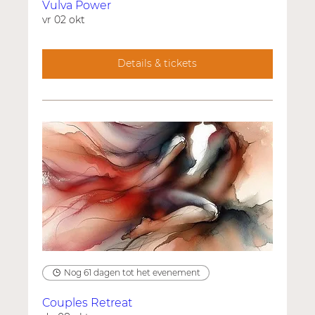
Vulva Power
vr 02 okt
Details & tickets
Nog 61 dagen tot het evenement
Couples Retreat