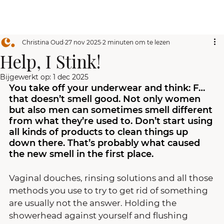
Christina Oud
27 nov 2025
2 minuten om te lezen
Help, I Stink!
Bijgewerkt op:
1 dec 2025
You take off your underwear and think: F… 
that doesn’t smell good. Not only women 
but also men can sometimes smell different 
from what they’re used to. Don’t start using 
all kinds of products to clean things up 
down there. That’s probably what caused 
the new smell in the first place.
Vaginal douches, rinsing solutions and all those 
methods you use to try to get rid of something 
are usually not the answer. Holding the 
showerhead against yourself and flushing 