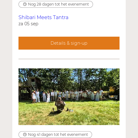
Nog 28 dagen tot het evenement
Shibari Meets Tantra
za 05 sep
Details & sign-up
Nog 41 dagen tot het evenement