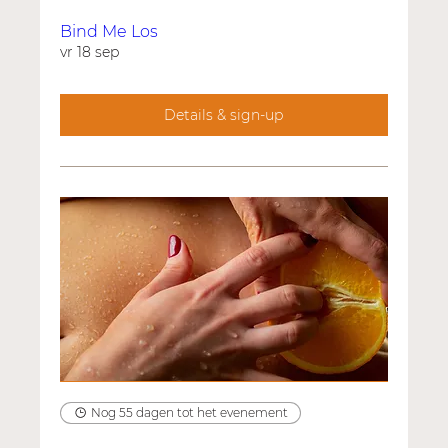
Bind Me Los
vr 18 sep
Details & sign-up
Nog 55 dagen tot het evenement