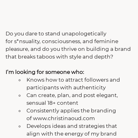
Do you dare to stand unapologetically 
for s*nsuality, consciousness, and feminine 
pleasure, and do you thrive on building a brand 
that breaks taboos with style and depth?
I’m looking for someone who: 
Knows how to attract followers and 
participants with authenticity
Can create, plan, and post elegant, 
sensual 18+ content
Consistently applies the branding 
of www.christinaoud.com
Develops ideas and strategies that 
align with the energy of my brand