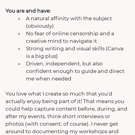
You are and have:
A natural affinity with the subject 
(obviously)
No fear of online censorship and a 
creative mind to navigate it
Strong writing and visual skills (Canva 
is a big plus)
Driven, independent, but also 
confident enough to guide and direct 
me when needed
You love what I create so much that you’d 
actually enjoy being part of it! That means you 
could help capture content before, during, and 
after my events, think short interviews or 
photos (with consent, of course). I never get 
around to documenting my workshops and 