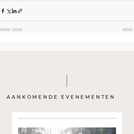
AANKOMENDE EVENEMENTEN