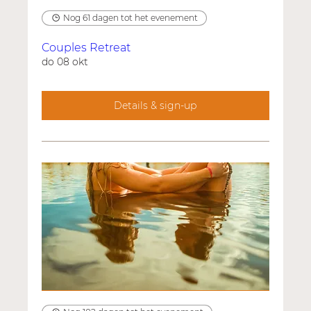
Nog 61 dagen tot het evenement
Couples Retreat
do 08 okt
Details & sign-up