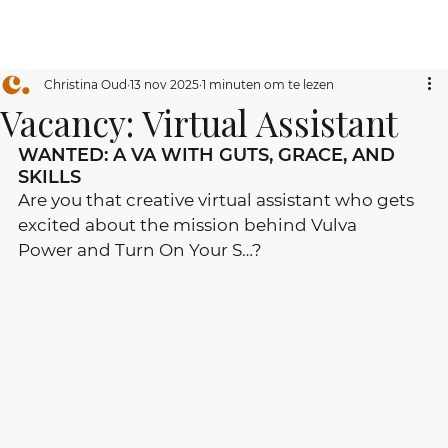
Christina Oud
13 nov 2025
1 minuten om te lezen
Vacancy: Virtual Assistant
WANTED: A VA WITH GUTS, GRACE, AND 
SKILLS
Are you that creative virtual assistant who gets 
excited about the mission behind Vulva 
Power and Turn On Your S…?