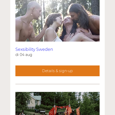
Sexsibility Sweden
di 04 aug
Details & sign-up