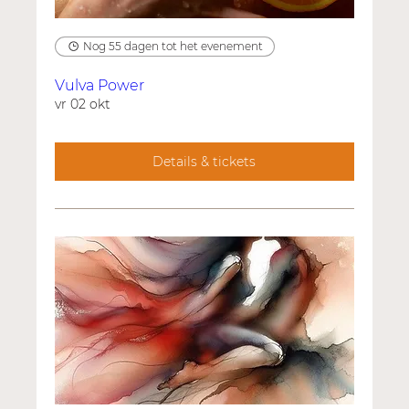
Nog 55 dagen tot het evenement
Vulva Power
vr 02 okt
Details & tickets