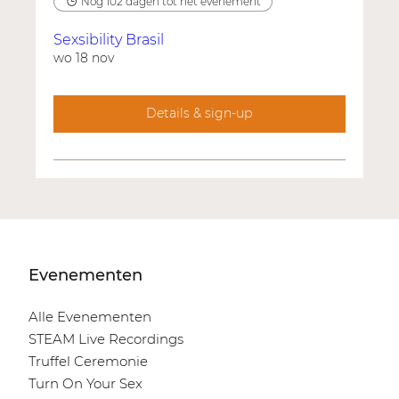
Nog 102 dagen tot het evenement
Sexsibility Brasil
wo 18 nov
Details & sign-up
Evenementen
Alle Evenementen
STEAM Live Recordings
Truffel Ceremonie
Turn On Your Sex