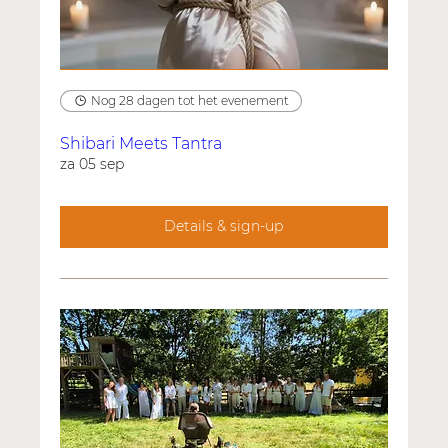
Nog 28 dagen tot het evenement
Shibari Meets Tantra
za 05 sep
Details & sign-up