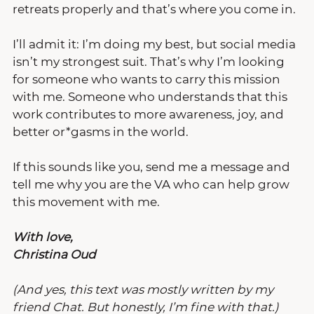
retreats properly and that’s where you come in.
I’ll admit it: I’m doing my best, but social media 
isn’t my strongest suit. That’s why I’m looking 
for someone who wants to carry this mission 
with me. Someone who understands that this 
work contributes to more awareness, joy, and 
better or*gasms in the world.
If this sounds like you, send me a message and 
tell me why you are the VA who can help grow 
this movement with me.
With love,
Christina Oud
(And yes, this text was mostly written by my 
friend Chat. But honestly, I’m fine with that.)