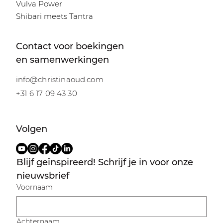
Vulva Power
Shibari meets Tantra
Contact voor boekingen
en samenwerkingen
info@christinaoud.com
+31 6 17 09 43 30
Volgen
Blijf geïnspireerd! Schrijf je in voor onze 
nieuwsbrief
Voornaam
Achternaam