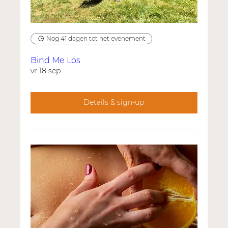
Nog 41 dagen tot het evenement
Bind Me Los
vr 18 sep
Details & sign-up