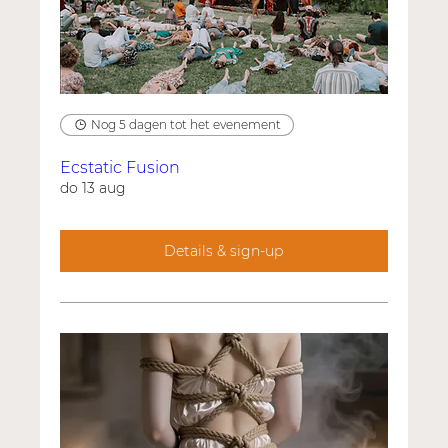
Nog 5 dagen tot het evenement
Ecstatic Fusion
do 13 aug
Details & sign-up