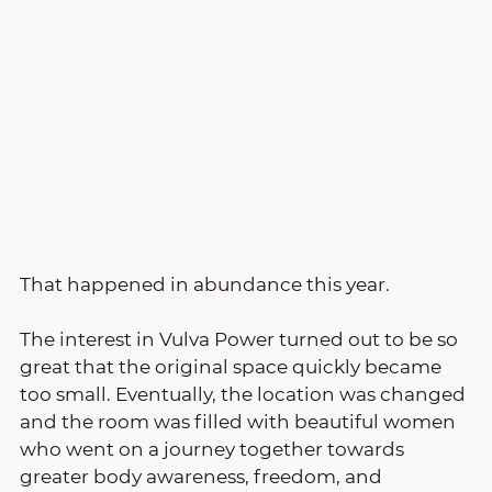
That happened in abundance this year.
The interest in Vulva Power turned out to be so 
great that the original space quickly became 
too small. Eventually, the location was changed 
and the room was filled with beautiful women 
who went on a journey together towards 
greater body awareness, freedom, and 