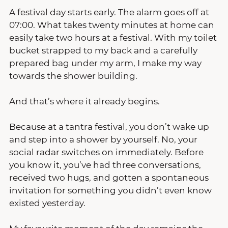
A festival day starts early. The alarm goes off at 
07:00. What takes twenty minutes at home can 
easily take two hours at a festival. With my toilet 
bucket strapped to my back and a carefully 
prepared bag under my arm, I make my way 
towards the shower building.
And that’s where it already begins.
Because at a tantra festival, you don’t wake up 
and step into a shower by yourself. No, your 
social radar switches on immediately. Before 
you know it, you’ve had three conversations, 
received two hugs, and gotten a spontaneous 
invitation for something you didn’t even know 
existed yesterday.