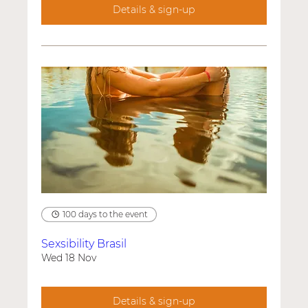
Details & sign-up
100 days to the event
Sexsibility Brasil
Wed 18 Nov
Details & sign-up