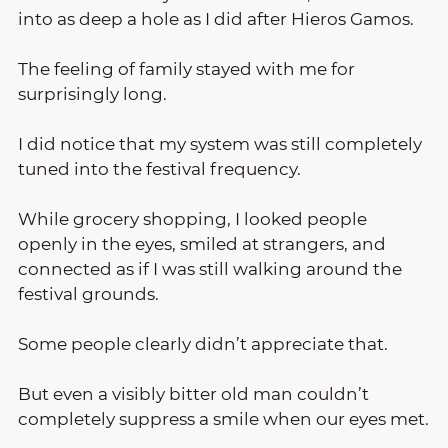
into as deep a hole as I did after Hieros Gamos.
The feeling of family stayed with me for 
surprisingly long.
I did notice that my system was still completely 
tuned into the festival frequency.
While grocery shopping, I looked people 
openly in the eyes, smiled at strangers, and 
connected as if I was still walking around the 
festival grounds.
Some people clearly didn’t appreciate that.
But even a visibly bitter old man couldn’t 
completely suppress a smile when our eyes met.