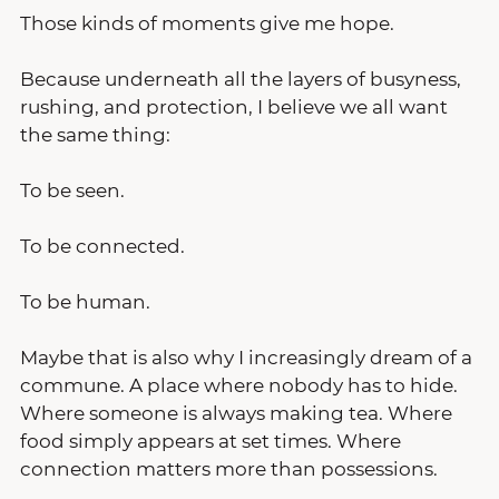
Those kinds of moments give me hope.
Because underneath all the layers of busyness, 
rushing, and protection, I believe we all want 
the same thing:
To be seen.
To be connected.
To be human.
Maybe that is also why I increasingly dream of a 
commune. A place where nobody has to hide. 
Where someone is always making tea. Where 
food simply appears at set times. Where 
connection matters more than possessions.