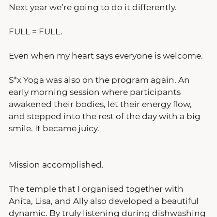
Next year we’re going to do it differently.
FULL = FULL.
Even when my heart says everyone is welcome.
S*x Yoga was also on the program again. An 
early morning session where participants 
awakened their bodies, let their energy flow, 
and stepped into the rest of the day with a big 
smile. It became juicy.
Mission accomplished.
The temple that I organised together with 
Anita, Lisa, and Ally also developed a beautiful 
dynamic. By truly listening during dishwashing 