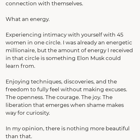
connection with themselves.
What an energy.
Experiencing intimacy with yourself with 45 
women in one circle. I was already an energetic 
millionaire, but the amount of energy I received 
in that circle is something Elon Musk could 
learn from. 
Enjoying techniques, discoveries, and the 
freedom to fully feel without making excuses. 
The openness. The courage. The joy. The 
liberation that emerges when shame makes 
way for curiosity.
In my opinion, there is nothing more beautiful 
than that.