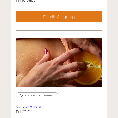
Fri 18 Sept
Details & sign-up
53 days to the event
Vulva Power
Fri 02 Oct