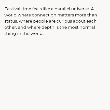
Festival time feels like a parallel universe. A 
world where connection matters more than 
status, where people are curious about each 
other, and where depth is the most normal 
thing in the world.