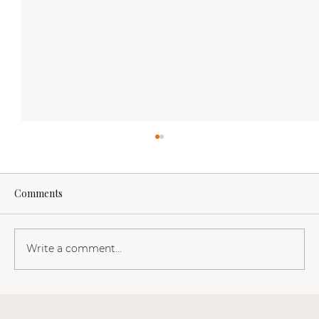
Comments
Write a comment...
Hieros Gamos is geen festival. Maar wat is