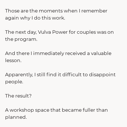
Those are the moments when I remember 
again why I do this work.
The next day, Vulva Power for couples was on 
the program.
And there I immediately received a valuable 
lesson.
Apparently, I still find it difficult to disappoint 
people.
The result?
A workshop space that became fuller than 
planned.