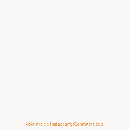
Volg me op instagram: @christina.oud