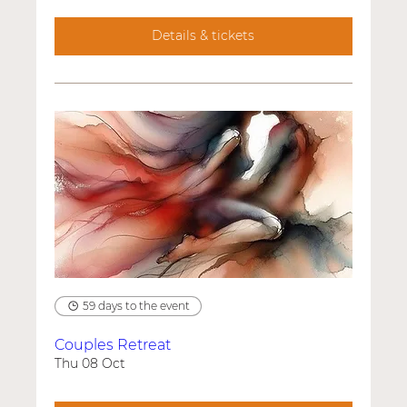
Details & tickets
59 days to the event
Couples Retreat
Thu 08 Oct