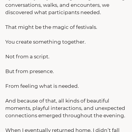
conversations, walks, and encounters, we 
discovered what participants needed.
That might be the magic of festivals.
You create something together.
Not from a script.
But from presence.
From feeling what is needed.
And because of that, all kinds of beautiful 
moments, playful interactions, and unexpected 
connections emerged throughout the evening.
When I eventually returned home, I didn’t fall 