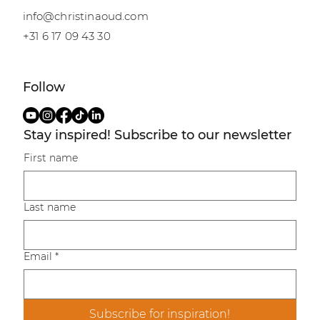
info@christinaoud.com
+31 6 17 09 43 30
Follow
Stay inspired! Subscribe to our newsletter
First name
Last name
Email
*
Subscribe for inspiration!