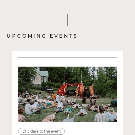
het dan wel?
UPCOMING EVENTS
3 days to the event