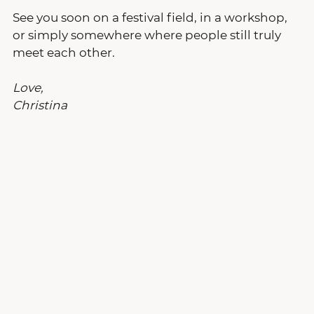
See you soon on a festival field, in a workshop, 
or simply somewhere where people still truly 
meet each other.
Love,
Christina