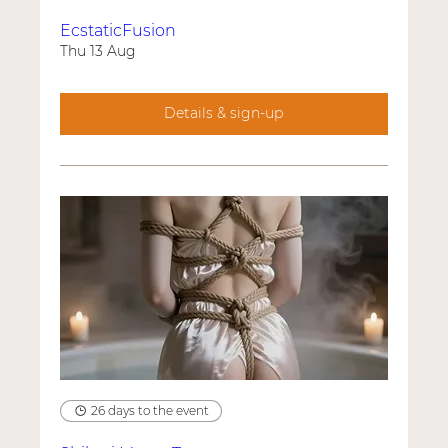
EcstaticFusion
Thu 13 Aug
Details & sign-up
26 days to the event