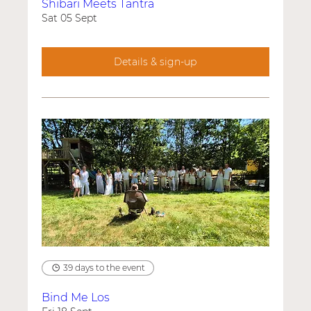
Shibari Meets Tantra
Sat 05 Sept
Details & sign-up
39 days to the event
Bind Me Los