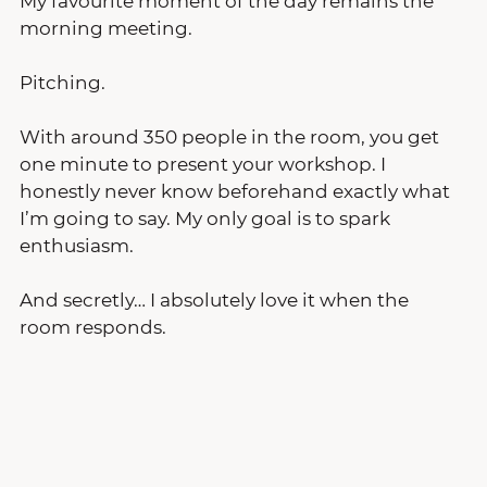
My favourite moment of the day remains the 
morning meeting.
Pitching.
With around 350 people in the room, you get 
one minute to present your workshop. I 
honestly never know beforehand exactly what 
I’m going to say. My only goal is to spark 
enthusiasm.
And secretly… I absolutely love it when the 
room responds.