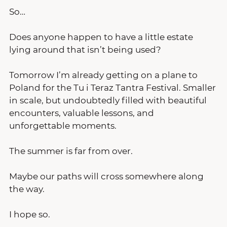
So…
Does anyone happen to have a little estate 
lying around that isn’t being used?
Tomorrow I’m already getting on a plane to 
Poland for the Tu i Teraz Tantra Festival. Smaller 
in scale, but undoubtedly filled with beautiful 
encounters, valuable lessons, and 
unforgettable moments.
The summer is far from over.
Maybe our paths will cross somewhere along 
the way.
I hope so.