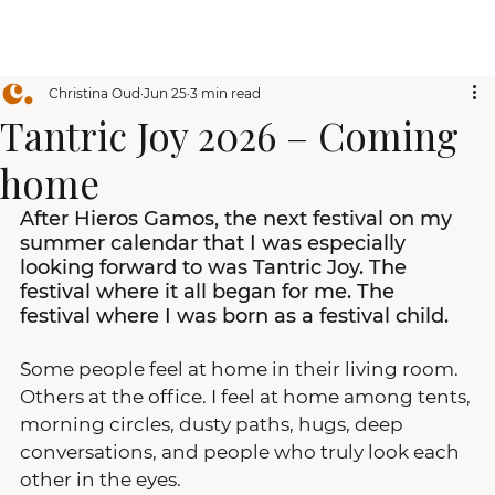
Christina Oud
Jun 25
3 min read
Tantric Joy 2026 – Coming
home
After Hieros Gamos, the next festival on my 
summer calendar that I was especially 
looking forward to was Tantric Joy. The 
festival where it all began for me. The 
festival where I was born as a festival child.
Some people feel at home in their living room. 
Others at the office. I feel at home among tents, 
morning circles, dusty paths, hugs, deep 
conversations, and people who truly look each 
other in the eyes.