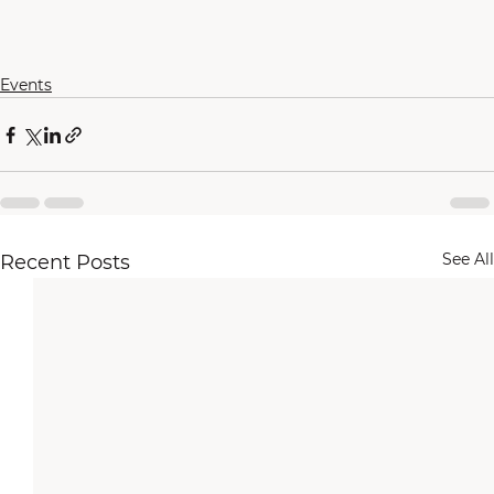
Events
See All
Recent Posts