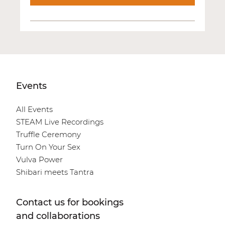
Events
All Events
STEAM Live Recordings
Truffle Ceremony
Turn On Your Sex
Vulva Power
Shibari meets Tantra
Contact us for bookings
and collaborations